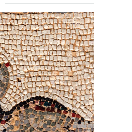
-
Jun 2, 2020
1 min read
Restaurants: closing or coping
There are so many restaurants on our street which
haven’t reopened. Today, we walked into one
business on our street and the owner was a...