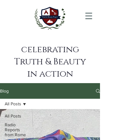
celebrating
Truth & Beauty
in action
Blog
All Posts
All Posts
Radio
Reports
from Rome