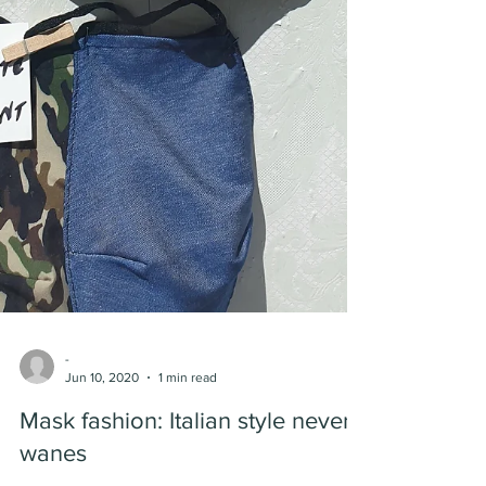
-
Jun 10, 2020
1 min read
Mask fashion: Italian style never