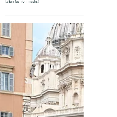
wanes
Italian fashion masks!