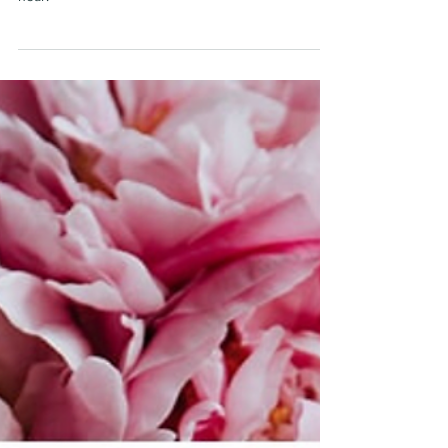
Crazy Italian confessional
adventures
A plastic screen for confession ... but no one can
hear!