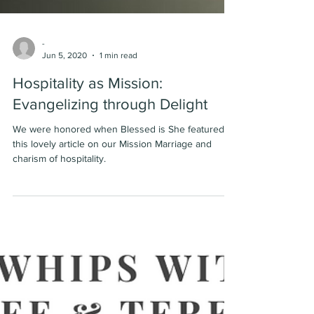
-
Jun 5, 2020
1 min read
Hospitality as Mission:
Evangelizing through Delight
We were honored when Blessed is She featured
this lovely article on our Mission Marriage and
charism of hospitality.