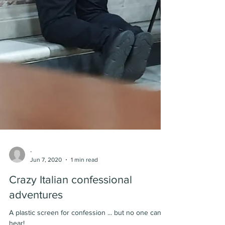
-
Jun 7, 2020
1 min read