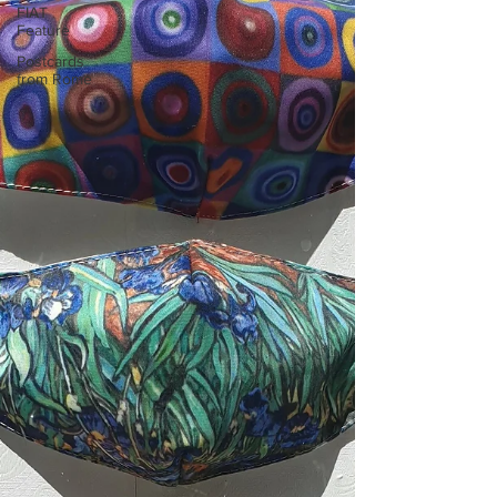
FIAT
Feature
Postcards
from Rome