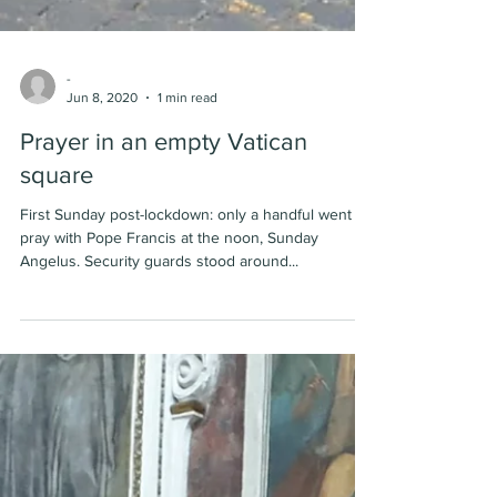
-
Jun 8, 2020
1 min read
Prayer in an empty Vatican
square
First Sunday post-lockdown: only a handful went to
pray with Pope Francis at the noon, Sunday
Angelus. Security guards stood around...