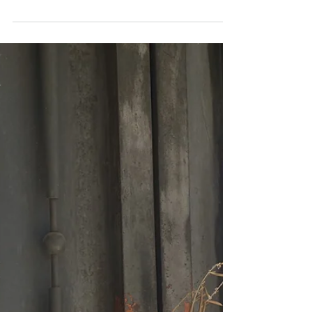
-
Jun 3, 2020
1 min read
Interview: Marriage & Faith
Interivew on Q-Whips with Bree & Terese: faith,
marriage, sparkling light during difficulty, Our Crazy
Rome LIfe & living Christian life