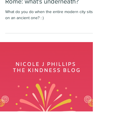
-
May 30, 2020
1 min read
Rome: what's underneath?
What do you do when the entire modern city sits
on an ancient one? : )