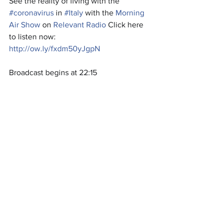
See the reality of living with the
#coronavirus
 in 
#Italy
 with the 
Morning 
Air Show
 on 
Relevant Radio
 Click here 
to listen now:
http://ow.ly/fxdm50yJgpN
Broadcast begins at 22:15