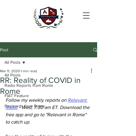
Post
All Posts
Mar 11, 2020
1 min read
All Posts
RR: Reality of COVID in
Radio Reports from Rome
Rome
FIAT Feature
Follow my weekly reports on 
Relevant 
Postcards from Rome
Radio
 - Wed, 7.30 am ET. Download the 
free app and go to "Relevant in Rome" 
to catch up.