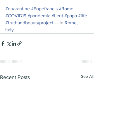
#quarantine
#Popefrancis
#Rome
#COVID19
#pandemia
#Lent
#papa
#life
#truthandbeautyproject
 — in 
Rome, 
Italy
.
See All
Recent Posts