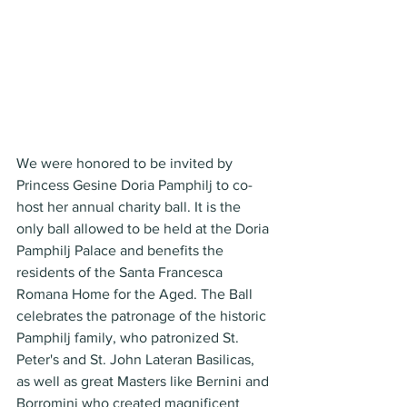
We were honored to be invited by 
Princess Gesine Doria Pamphilj to co-
host her annual charity ball. It is the 
only ball allowed to be held at the Doria 
Pamphilj Palace and benefits the 
residents of the Santa Francesca 
Romana Home for the Aged. The Ball 
celebrates the patronage of the historic 
Pamphilj family, who patronized St. 
Peter's and St. John Lateran Basilicas, 
as well as great Masters like Bernini and 
Borromini who created magnificent 