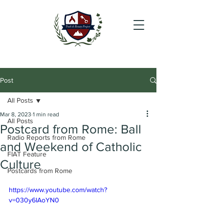
Post
All Posts
Mar 8, 2023
1 min read
All Posts
Postcard from Rome: Ball
Radio Reports from Rome
and Weekend of Catholic
FIAT Feature
Culture
Postcards from Rome
https://www.youtube.com/watch?
v=030y6IAoYN0