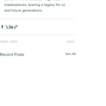
masterpieces, leaving a legacy for us 
and future generations. 
See All
Recent Posts