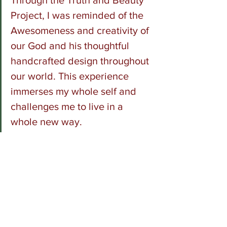
Through the Truth and Beauty 
Project, I was reminded of the 
Awesomeness and creativity of 
our God and his thoughtful 
handcrafted design throughout 
our world. This experience 
immerses my whole self and 
challenges me to live in a 
whole new way.