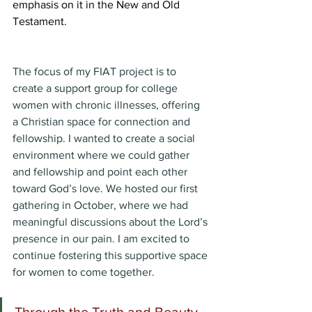
emphasis on it in the New and Old 
Testament. 
The focus of my FIAT project is to 
create a support group for college 
women with chronic illnesses, offering 
a Christian space for connection and 
fellowship. I wanted to create a social 
environment where we could gather 
and fellowship and point each other 
toward God’s love. We hosted our first 
gathering in October, where we had 
meaningful discussions about the Lord’s 
presence in our pain. I am excited to 
continue fostering this supportive space 
for women to come together. 