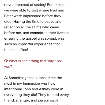
never dreamed of seeing! For example, 
we were able to visit where Paul and 
Peter were imprisoned before they 
died! Having the time to pause and 
reflect on all the saints who came 
before me, and committed their lives to 
ensuring the gospel was spread, was 
such an impactful experience that I 
think on often! 
Q:
 What is something that surprised 
you?
A:
Something that surprised me the 
most in my Immersion was how 
intentional John and Ashley were in 
everything they did! They treated every 
friend, stranger, and person such 