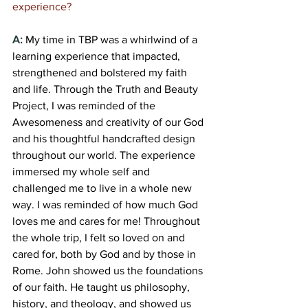
experience?
A:
My time in TBP was a whirlwind of a 
learning experience that impacted, 
strengthened and bolstered my faith 
and life. Through the Truth and Beauty 
Project, I was reminded of the 
Awesomeness and creativity of our God 
and his thoughtful handcrafted design 
throughout our world. The experience 
immersed my whole self and 
challenged me to live in a whole new 
way. I was reminded of how much God 
loves me and cares for me! Throughout 
the whole trip, I felt so loved on and 
cared for, both by God and by those in 
Rome. John showed us the foundations 
of our faith. He taught us philosophy, 
history, and theology, and showed us 