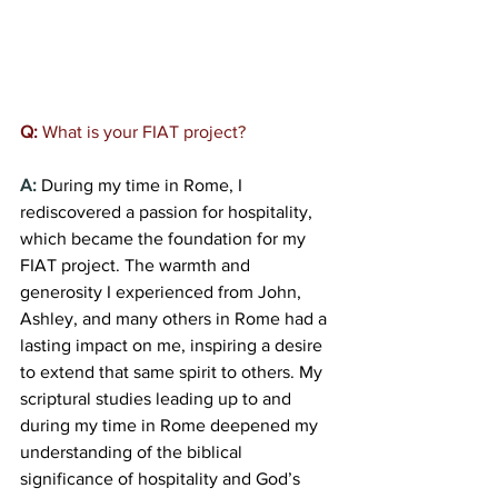
Q:
 What is your FIAT project
?  
A: 
During my time in Rome, I 
rediscovered a passion for hospitality, 
which became the foundation for my 
FIAT project. The warmth and 
generosity I experienced from John, 
Ashley, and many others in Rome had a 
lasting impact on me, inspiring a desire 
to extend that same spirit to others. My 
scriptural studies leading up to and 
during my time in Rome deepened my 
understanding of the biblical 
significance of hospitality and God’s 