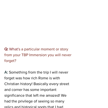
Q:
 What's 
a particular moment or story 
from your TBP Immersion you will never 
forget?
A:
Something from the trip I will never 
forget was how rich Rome is with 
Christian history! Basically every street 
and corner has some important 
significance that left me amazed! We 
had the privilege of seeing so many 
relics and historical spots that I had 