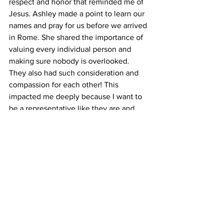
respect and honor that reminded me of 
Jesus. Ashley made a point to learn our 
names and pray for us before we arrived 
in Rome. She shared the importance of 
valuing every individual person and 
making sure nobody is overlooked. 
They also had such consideration and 
compassion for each other! This 
impacted me deeply because I want to 
be a representative like they are and 
care for people this well! 
Q:
 What's next?
A: 
After leaving Italy, I am hoping to 
continue to embrace the spirit of 
compassion, hospitality, and 
intentionality I experienced in Rome. I 
am trying to build more intentional 