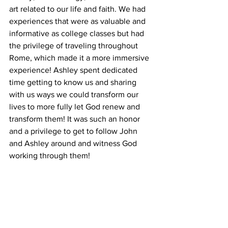
art related to our life and faith. We had 
experiences that were as valuable and 
informative as college classes but had 
the privilege of traveling throughout 
Rome, which made it a more immersive 
experience! Ashley spent dedicated 
time getting to know us and sharing 
with us ways we could transform our 
lives to more fully let God renew and 
transform them! It was such an honor 
and a privilege to get to follow John 
and Ashley around and witness God 
working through them! 