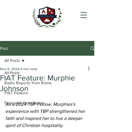
Post
All Posts
Nov 6, 2024
4 min read
All Posts
FIAT Feature: Murphie
Radio Reports from Rome
Johnson
FIAT Feature
Postcards from Rome
As a 2024 TBP Fellow, Murphies's 
experience with TBP strengthened her 
faith and inspired her to live a deeper 
spirit of Christian hospitality.