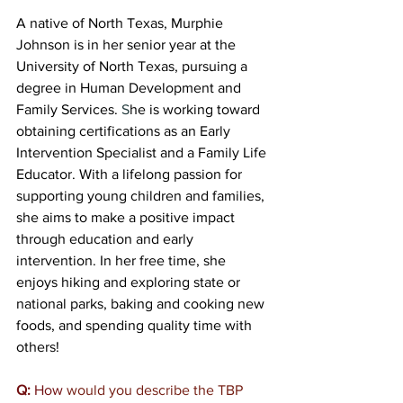
A native of North Texas, Murphie 
Johnson is in her senior year at the 
University of North Texas, pursuing a 
degree in Human Development and 
Family Services. 
S
he is working toward 
obtaining certifications as an Early 
Intervention Specialist and a Family Life 
Educator. With a lifelong passion for 
supporting young children and families, 
she aims to make a positive impact 
through education and early 
intervention. In her free time, she 
enjoys hiking and exploring state or 
national parks, baking and cooking new 
foods, and spending quality time with 
others! 
Q:
 How
 would you describe the TBP 