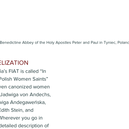
 Benedictine Abbey of the Holy Apostles Peter and Paul in Tyniec, Polan
ELIZATION
a’s FIAT is called “In 
 Polish Women Saints” 
seven canonized women 
: Jadwiga von Andechs, 
dwiga Andegaweńska, 
dith Stein, and 
Wherever you go in 
detailed description of 