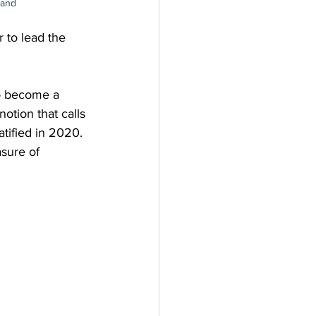
land
 to lead the 
to become a 
otion that calls 
tified in 2020. 
sure of 