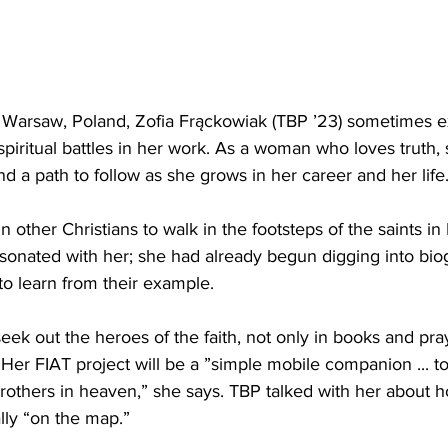
 Warsaw, Poland, Zofia Frąckowiak (TBP ’23) sometimes e
iritual battles in her work. As a woman who loves truth,
nd a path to follow as she grows in her career and her life
n other Christians to walk in the footsteps of the saints i
resonated with her; she had already begun digging into bio
to learn from their example.
eek out the heroes of the faith, not only in books and pray
s. Her FIAT project will be a ”simple mobile companion ... t
brothers in heaven,” she says. TBP talked with her about
rally “on the map.”