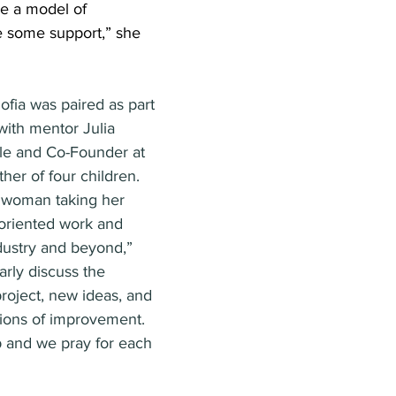
e a model of 
e some support,” she 
ofia was paired as part 
with mentor Julia 
le and Co-Founder at 
her of four children. 
e woman taking her 
oriented work and 
dustry and beyond,” 
arly discuss the 
roject, new ideas, and 
ons of improvement. 
 and we pray for each 