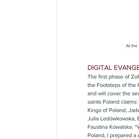
At the
DIGITAL EVANG
The first phase of Zofi
the Footsteps of the
and will cover the 
saints Poland claims
Kinga of Poland, Ja
Julia Ledówkowska, E
Faustina Kowalska. “
Poland, I prepared a 