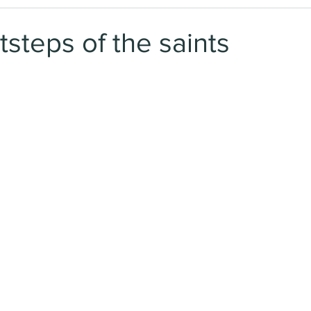
tsteps of the saints