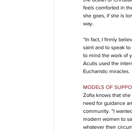
feels comforted in th
she goes, if she is l
way.
“In fact, I firmly be
saint and to speak to
to mind the work of 
Acutis used the inter
Eucharistic miracles.
MODELS OF SUPPO
Zofia knows that she 
need for guidance an
community. “I wante
modern women to san
whatever their circum