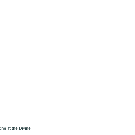
tina at the Divine 