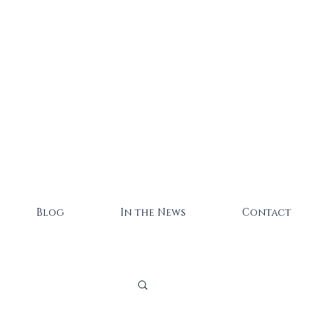
Blog
In the News
Contact