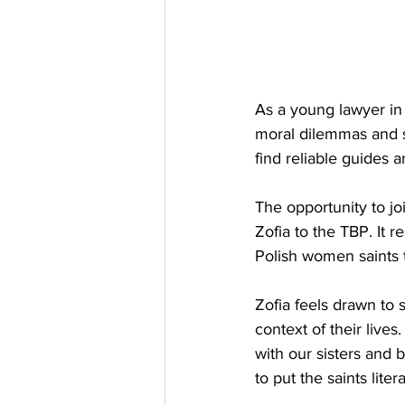
As a young lawyer in
moral dilemmas and sp
find reliable guides a
The opportunity to joi
Zofia to the TBP. It 
Polish women saints 
Zofia feels drawn to s
context of their live
with our sisters and 
to put the saints lite