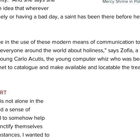
Mercy Shrine in Po
e idea that wherever 
onely or having a bad day, a saint has been there before her
lieve in the use of these modern means of communication 
 everyone around the world about holiness,” says Zofia, a n
young Carlo Acutis, the young computer whiz who was bea
net to catalogue and make available and locatable the trea
RT
is not alone in the 
d a sense of 
d to somehow help 
ctify themselves 
stances. I wanted to 