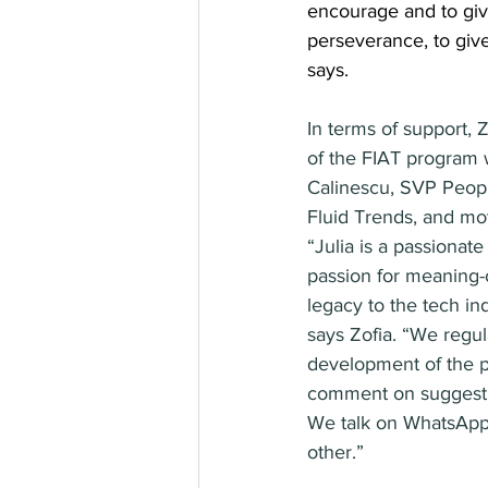
encourage and to giv
perseverance, to giv
says.
In terms of support, Z
of the FIAT program 
Calinescu, SVP Peop
Fluid Trends, and mot
“Julia is a passionat
passion for meaning-
legacy to the tech in
says Zofia. “We regul
development of the p
comment on suggesti
We talk on WhatsApp
other.”