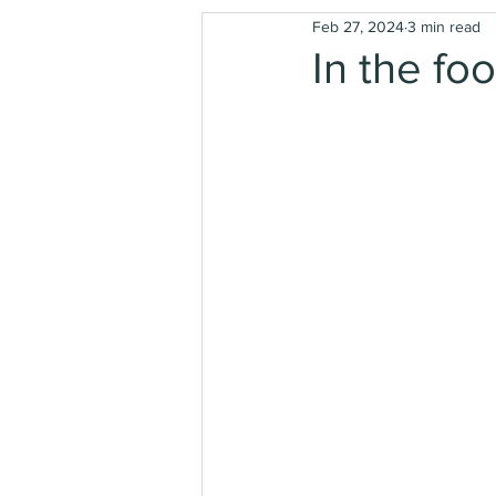
Feb 27, 2024
3 min read
In the foo