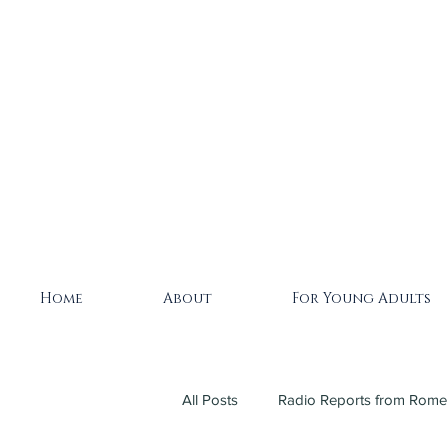
Home
About
For Young Adults
All Posts
Radio Reports from Rome