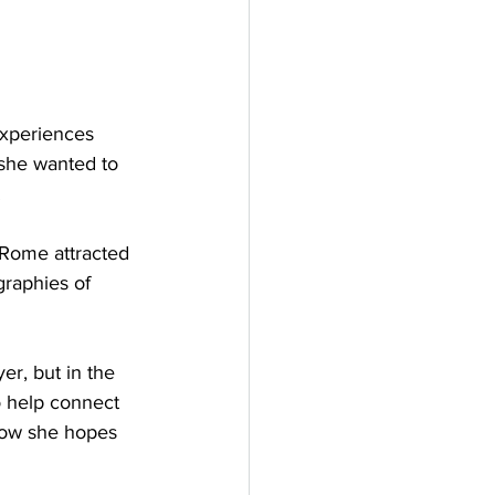
xperiences 
 she wanted to 
.
n Rome attracted 
graphies of 
er, but in the 
o help connect 
 how she hopes 