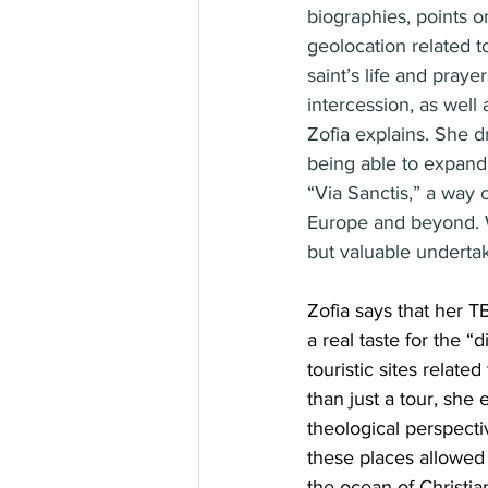
biographies, points o
geolocation related t
saint’s life and praye
intercession, as well
Zofia explains. She 
being able to expand t
“Via Sanctis,” a way 
Europe and beyond.
but valuable undertak
Zofia says that her 
a real taste for the “
touristic sites related
than just a tour, she 
theological perspecti
these places allowed
the ocean of Christia