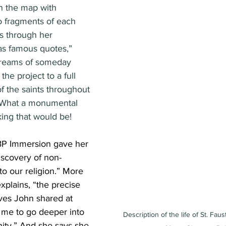
n the map with 
o fragments of each 
rs through her 
 as famous quotes,” 
dreams of someday 
he project to a full 
of the saints throughout 
 What a monumental 
ing that would be!
TBP Immersion gave her 
discovery of non-
 to our religion.” More 
explains, “the precise 
ves John shared at 
 me to go deeper into 
Description of the life of St. Faus
nity.” And she says she 