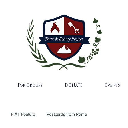
For Groups
DONATE
Events
FIAT Feature
Postcards from Rome