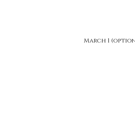
March 1 (optio