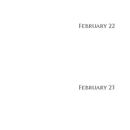
February 22
February 23