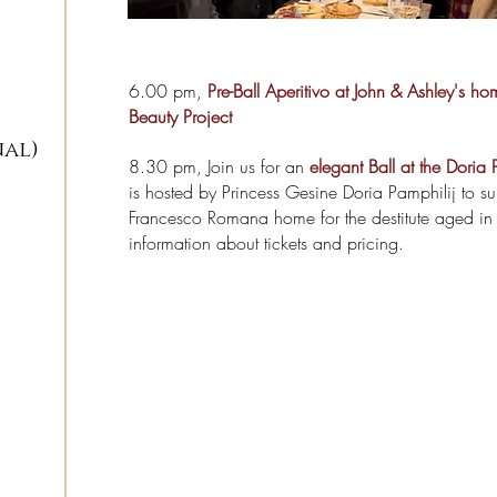
6.00 pm,
Pre-Ball Aperitivo at John & Ashley's ho
Beauty Project
nal)
8.30 pm, Join us for an
elegant Ball at the Doria 
is hosted by Princess Gesine Doria Pamphilij to s
Francesco Romana home for the destitute aged in
information about tickets and pricing.