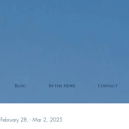
Blog
In the News
Contact
February 28, - Mar 2, 2025