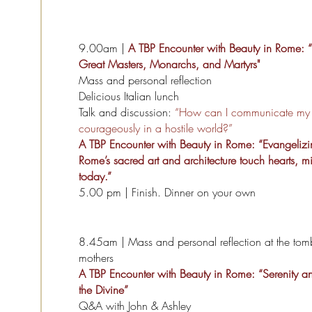
9.00am |
A TBP Encounter with Beauty in Rome: “
Great Masters, Monarchs, and Martyrs"
Mass and personal reflection
Delicious Italian lunch
Talk and discussion:
“How can I communicate my f
courageously in a hostile world?”
A TBP Encounter with Beauty in Rome: “Evangeliz
Rome’s sacred art and architecture touch hearts, m
today.”
5.00 pm | Finish. Dinner on your own
8.45am | Mass and personal reflection at the tom
mothers
A TBP Encounter with Beauty in Rome: “Serenity a
the Divine”
Q&A with John & Ashley