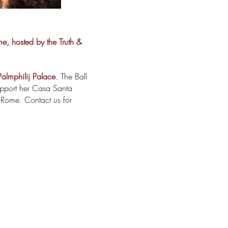
me, hosted by the Truth &
Palmphilij Palace
. The Ball
upport her Casa Santa
 Rome. Contact us for