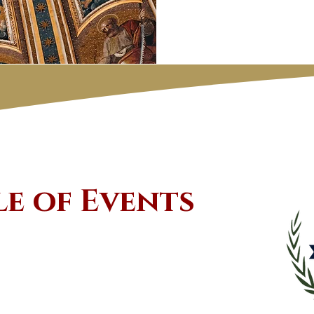
le of Events