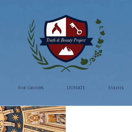
For Groups
DONATE
Events