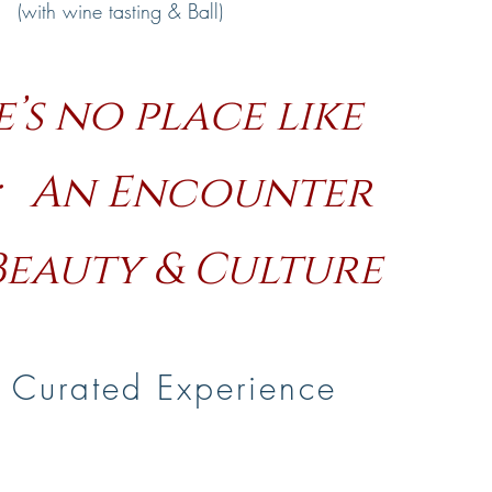
(with wine tasting & Ball)
’s no place like
; An Encounter
Beauty & Culture
 Curated Experience