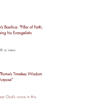
 Basilica: "Pillar of Faith;
eing his Evangelistic
th a view.
 "Rome’s Timeless Wisdom
Purpose”
ar God’s voice in this