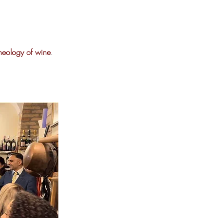
theology of wine
.