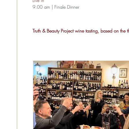
Live it!”
9.00 am | Finale Dinner
Truth & Beauty Project wine tasting, based on the 