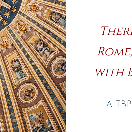
There
Rome
with 
A TBP