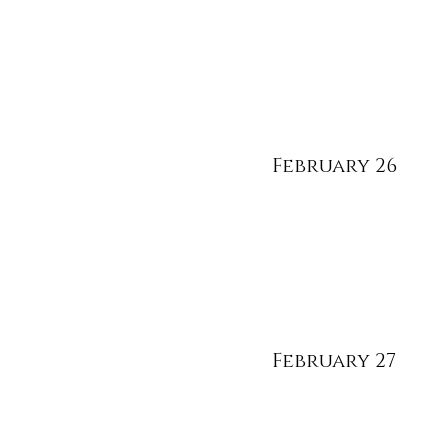
February 26
February 27