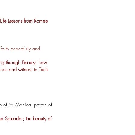
Life Lessons from Rome’s
aith peacefully and
ing through Beauty; how
inds and witness to Truth
b of St. Monica, patron of
nd Splendor; the beauty of