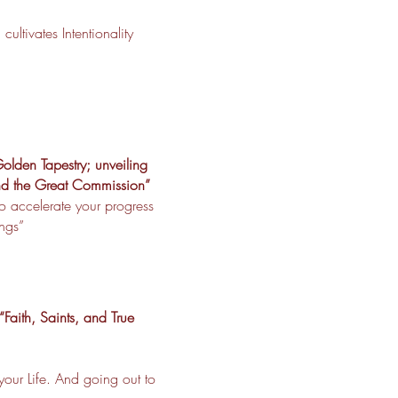
ultivates Intentionality
olden Tapestry; unveiling
and the Great Commission”
o accelerate your progress
ings”
Faith, Saints, and True
our Life. And going out to