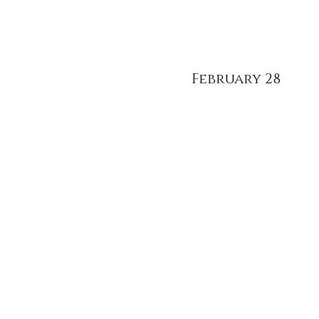
February 28