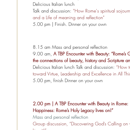
Delicious Italian lunch
Talk and discussion:
“How Rome's spiritual sojourn c
and a Life of meaning and reflection"
5.00 pm | Finish. Dinner on your own
8.15 am Mass and personal reflection
9.00 am,
A TBP Encounter with Beauty: “Rome’s G
the connections of beauty, history and Scripture 
Delicious Italian lunch Talk and discussion:
“How t
toward Virtue, Leadership and Excellence in All Th
5.00 pm, finish Dinner on your own
2.00 pm | A TBP Encounter with Beauty in Rome: “
Happiness: Rome’s Holy Legacy lives on!”
Mass and personal reflection
Group discussion, “Discovering God’s Calling on y