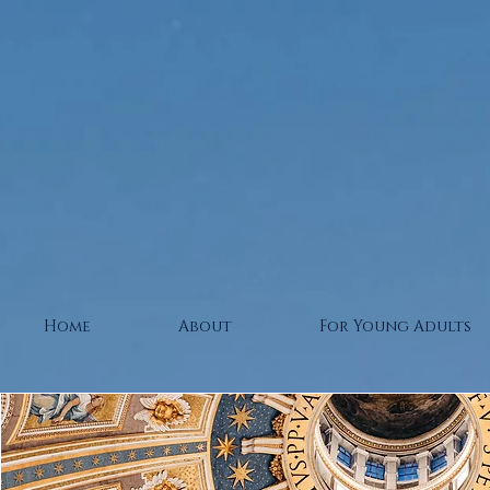
Home
About
For Young Adults