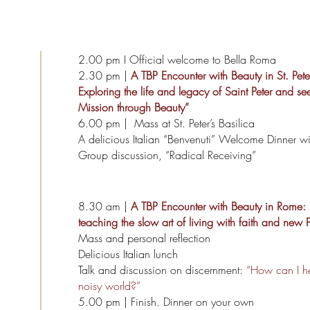
2.00 pm
I Official welcome to Bella Roma
2.30 pm |
A TBP Encounter with Beauty in St. Peter’s
Exploring the life and legacy of Saint Peter and se
Mission through Beauty”
6.00 pm | Mass at St. Peter’s Basilica
A delicious Italian “Benvenuti” Welcome Dinner wi
Group discussion, “Radical Receiving”
8.30 am |
A TBP Encounter with Beauty in Rome:
teaching the slow art of living with faith and new 
Mass and personal reflection
Delicious Italian lunch
Talk and discussion on discernment:
“How can I he
noisy world?”
5.00 pm | Finish. Dinner on your own