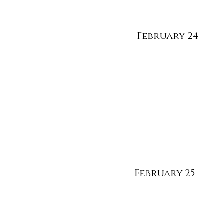
February 24
February 25