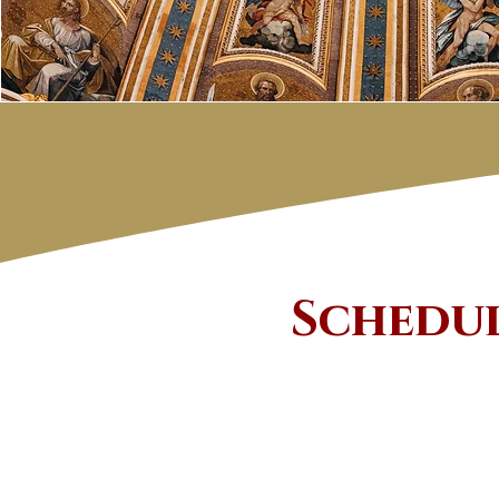
​Schedu