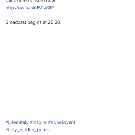
Click here to listen now:
http://ow.ly/ski150y8ilE
Broadcast begins at 25:20.
#LifeinItaly
#Inspire
#KobeBryant
#Italy_hidden_gems