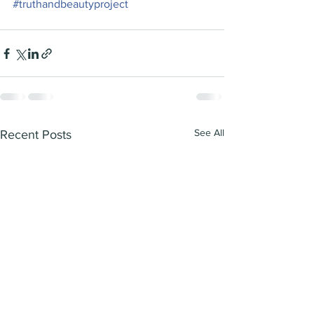
#truthandbeautyproject
See All
Recent Posts