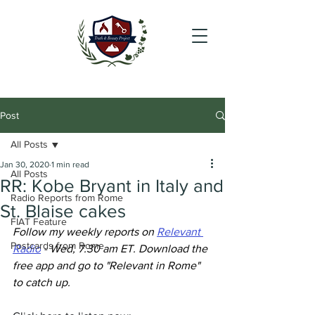
Post
All Posts
Jan 30, 2020
1 min read
All Posts
RR: Kobe Bryant in Italy and
Radio Reports from Rome
St. Blaise cakes
FIAT Feature
Follow my weekly reports on 
Relevant 
Postcards from Rome
Radio
 - Wed, 7.30 am ET. Download the 
free app and go to "Relevant in Rome" 
to catch up.