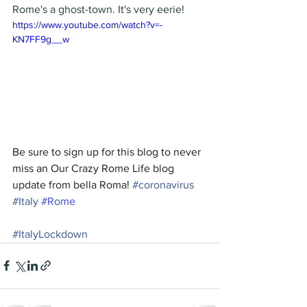
Rome's a ghost-town. It's very eerie! 
https://www.youtube.com/watch?v=-
KN7FF9g__w
Be sure to sign up for this blog to never 
miss an Our Crazy Rome Life blog 
update from bella Roma! 
#
coronavirus
#I
taly
#Rome
#
ItalyLockdown