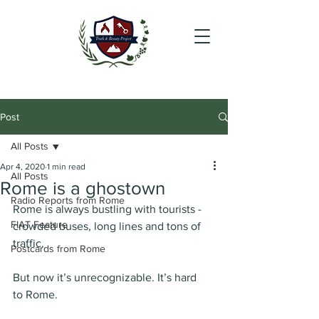
Post
All Posts
Apr 4, 2020
1 min read
All Posts
Rome is a ghostown
Radio Reports from Rome
Rome is always bustling with tourists - 
FIAT Feature
crowded buses, long lines and tons of 
traffic.
Postcards from Rome
But now it’s unrecognizable. It’s hard 
to Rome. 