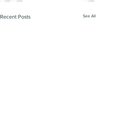
See All
Recent Posts